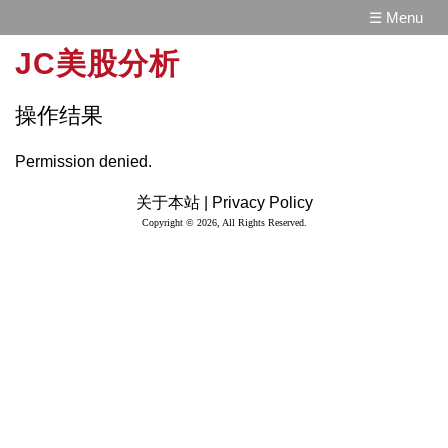
☰ Menu
JC美股分析
操作结果
Permission denied.
关于本站 |
Privacy Policy
Copyright © 2026, All Rights Reserved.