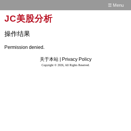
☰ Menu
JC美股分析
操作结果
Permission denied.
关于本站 |
Privacy Policy
Copyright © 2026, All Rights Reserved.