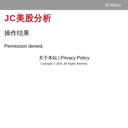
☰ Menu
JC美股分析
操作结果
Permission denied.
关于本站 |
Privacy Policy
Copyright © 2026, All Rights Reserved.